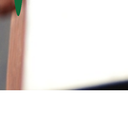
Activities &
Volunteer
Events
Contact Us