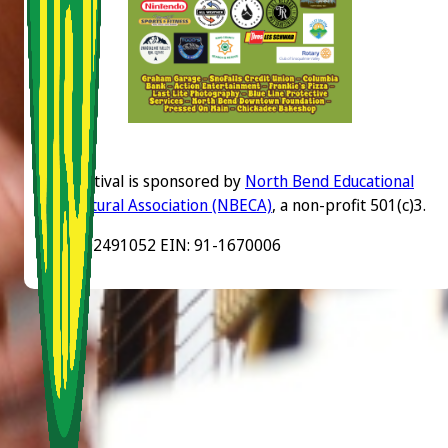
The festival is sponsored by
North Bend Educational
and Cultural Association (NBECA)
, a non-profit 501(c)3.
UBI: 602491052 EIN: 91-1670006