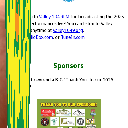
Thank you to
Valley 104.9FM
for broadcasting the 2025
festival performances live! You can listen to Valley
104.9FM anytime at
Valley1049.org
,
OnlineRadioBox.com
, or
TuneIn.com
.
Sponsors
We'd like to extend a BIG "Thank You" to our 2026
sponsors!