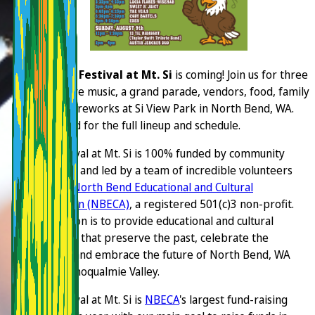
The
2026 Festival at Mt. Si
is coming! Join us for three
days of live music, a grand parade, vendors, food, family
fun, and fireworks at Si View Park in North Bend, WA.
Stay tuned for the full lineup and schedule.
The Festival at Mt. Si is 100% funded by community
donations and led by a team of incredible volunteers
with the
North Bend Educational and Cultural
Association (NBECA)
, a registered 501(c)3 non-profit.
Our mission is to provide educational and cultural
programs that preserve the past, celebrate the
present, and embrace the future of North Bend, WA
and the Snoqualmie Valley.
The Festival at Mt. Si is
NBECA
's largest fund-raising