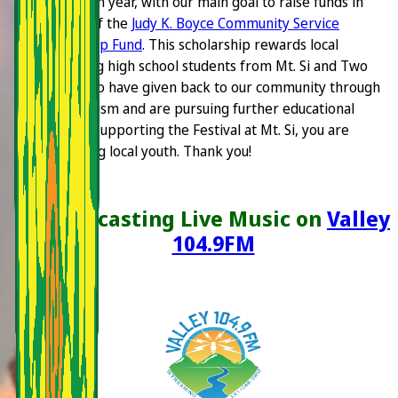
event each year, with our main goal to raise funds in
support of the
Judy K. Boyce Community Service
Scholarship Fund
. This scholarship rewards local
graduating high school students from Mt. Si and Two
Rivers who have given back to our community through
volunteerism and are pursuing further educational
goals. By supporting the Festival at Mt. Si, you are
supporting local youth. Thank you!
Broadcasting Live Music on
Valley
104.9FM