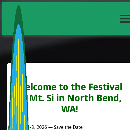
Welcome to the Festival
at Mt. Si in North Bend,
WA!
August 7–9, 2026 — Save the Date!