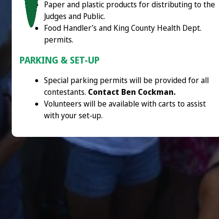
Paper and plastic products for distributing to the
Judges and Public.
Food Handler’s and King County Health Dept.
permits.
PARKING & SET-UP
Special parking permits will be provided for all
contestants.
Contact Ben Cockman.
Volunteers will be available with carts to assist
with your set-up.