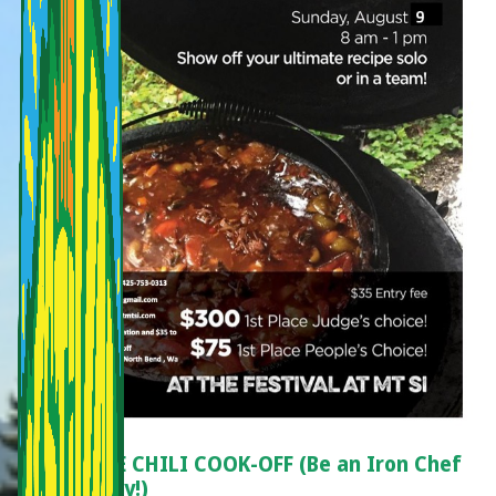
ON-SITE CHILI COOK-OFF (Be an Iron Chef
for a Day!)