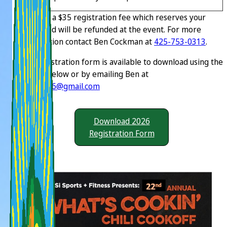
There is a $35 registration fee which reserves your
space and will be refunded at the event. For more
information contact Ben Cockman at
425-753-0313
.
The registration form is available to download using the
button below or by emailing Ben at
benc1956@gmail.com
Download 2026
Registration Form