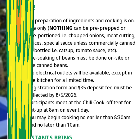
THE 411!
All preparation of ingredients and cooking is on-
site only (
NOTHING
can be pre-prepped or
pre-portioned i.e. chopped onions, meat cutting,
spices, special sauce unless commercially canned
or bottled i.e. catsup, tomato sauce, etc).
Pre-soaking of beans must be done on-site or
use canned beans.
No electrical outlets will be available, except in
the kitchen for a limited time.
Registration form and $35 deposit fee must be
collected by 8/5/2026.
Participants meet at the Chili Cook-off tent for
set-up at 8am on event day.
You may begin cooking no earlier than 8:30am
and no later than 10am.
CONTESTANTS BRING