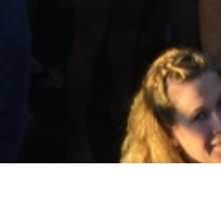
Activities &
Volunteer
Events
Contact Us