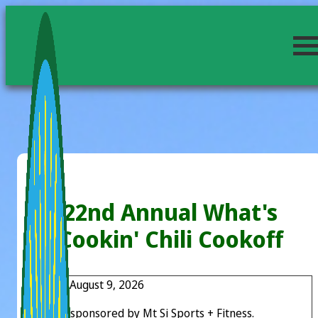
22nd Annual What's
Cookin' Chili Cookoff
Sunday, August 9, 2026
Proudly sponsored by Mt Si Sports + Fitness.