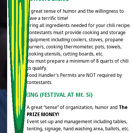
A great sense of humor and the willingness to
have a terrific time!
Bring all ingredients needed for your chili recipe.
Contestants must provide cooking and storage
equipment including coolers, stoves, propane
burners, cooking thermometer, pots, towels,
cooking utensils, cutting boards, etc.
You must prepare a minimum of 8 quarts of chili
to qualify.
Food Handler’s Permits are NOT required by
contestants.
WE BRING (FESTIVAL AT Mt. Si)
A great “sense” of organization, humor and
The
PRIZE MONEY!
Event set-up and management including tables,
tenting, signage, hand washing area, ballots, etc.