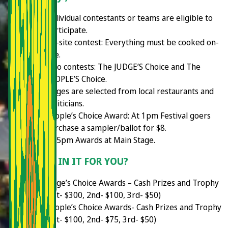
Individual contestants or teams are eligible to
participate.
On-site contest: Everything must be cooked on-
site.
Two contests: The JUDGE’S Choice and The
PEOPLE’S Choice.
Judges are selected from local restaurants and
politicians.
People’s Choice Award: At 1pm Festival goers
purchase a sampler/ballot for $8.
2:45pm Awards at Main Stage.
WHAT'S IN IT FOR YOU?
Judge’s Choice Awards – Cash Prizes and Trophy
(1st- $300, 2nd- $100, 3rd- $50)
People’s Choice Awards- Cash Prizes and Trophy
(1st- $100, 2nd- $75, 3rd- $50)